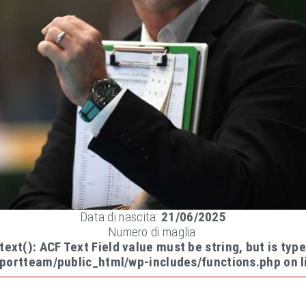
Data di nascita:
21/06/2025
Numero di maglia:
-text(): ACF Text Field value must be string, but is type
portteam/public_html/wp-includes/functions.php
on l