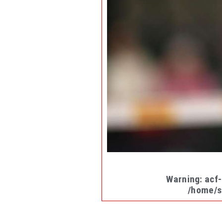
Warning
: acf
/home/s