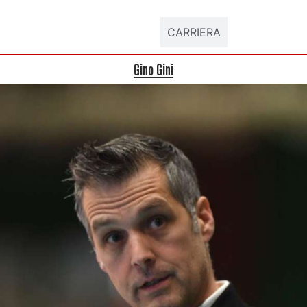
DATI ATLETA
CARRIERA
Gino Gini