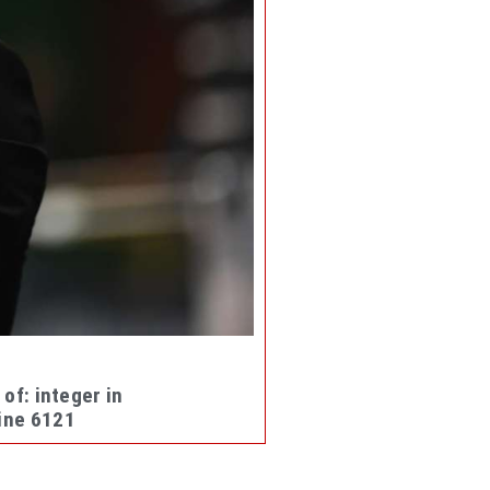
 of: integer in
ine
6121